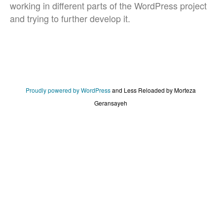
working in different parts of the WordPress project
and trying to further develop it.
Proudly powered by WordPress
and
Less Reloaded by Morteza
Geransayeh