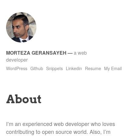
MORTEZA GERANSAYEH
—
a web
developer
WordPress
Github
Snippets
Linkedin
Resume
My Email
About
I’m an experienced web developer who loves
contributing to open source world. Also, I’m